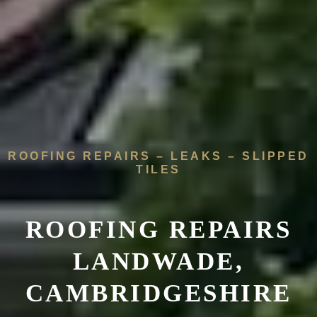
ROOFING REPAIRS – LEAKS – SLIPPED
TILES
ROOFING REPAIRS
LANDWADE,
CAMBRIDGESHIRE