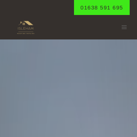
Skip
01638 591 695
to
content
LANDWADE
Home
/
Landwade