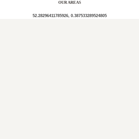
OUR AREAS
52.28296411785926, 0.387533289524805
CB8 CB8 7NE
Out and About in Landwade:
https://www.dayoutwiththekids.co.uk/things-to-
do/east/suffolk/landwade
LOCAL ROOFERS IN
LANDWADE,
CAMBRIDGESHIRE
A roof plays a crucial role in a property’s structure,